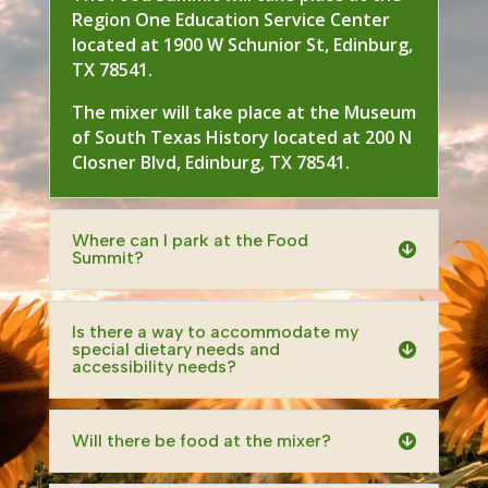
Region One Education Service Center
located at 1900 W Schunior St, Edinburg,
TX 78541.
The mixer will take place at the Museum
of South Texas History located at 200 N
Closner Blvd, Edinburg, TX 78541.
Where can I park at the Food
Summit?
Is there a way to accommodate my
special dietary needs and
accessibility needs?
Will there be food at the mixer?