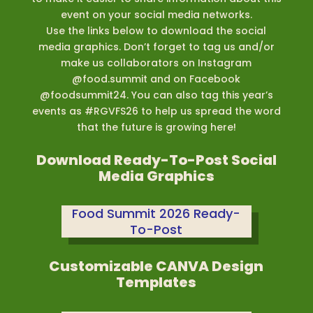
event on your social media networks.
Use the links below to download the social
media graphics. Don’t forget to tag us and/or
make us collaborators on Instagram
@food.summit and on Facebook
@foodsummit24. You can also tag this year’s
events as #RGVFS26 to help us spread the word
that the future is growing here!
Download Ready-To-Post Social
Media Graphics
Food Summit 2026 Ready-
To-Post
Customizable CANVA Design
Templates