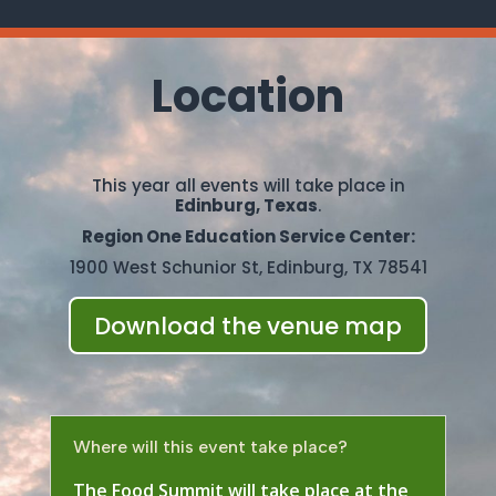
Location
This year all events will take place in
Edinburg, Texas
.
Region One Education Service Center:
1900 West Schunior St, Edinburg, TX 78541
Download the venue map
Where will this event take place?
The Food Summit will take place at the