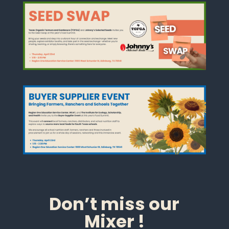
Don’t miss our
Mixer !