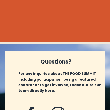
Questions?
For any inquiries about THE FOOD SUMMIT
including participation, being a featured
speaker or to get involved, reach out to our
team directly here.