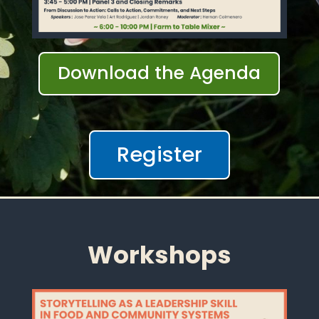
Download the Agenda
Register
Workshops