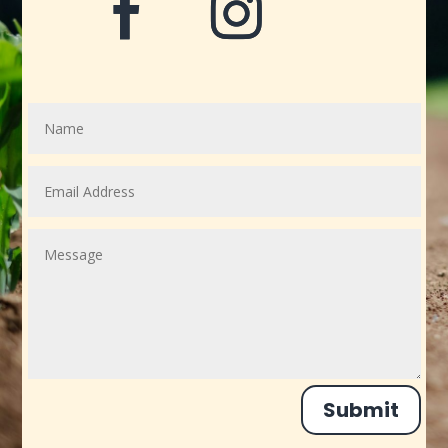
Submit