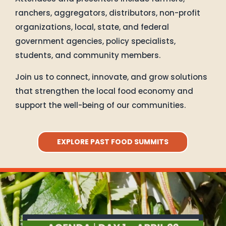
ranchers, aggregators, distributors, non-profit
organizations, local, state, and federal
government agencies, policy specialists,
students, and community members.
Join us to connect, innovate, and grow solutions
that strengthen the local food economy and
support the well-being of our communities.
EXPLORE PAST FOOD SUMMITS