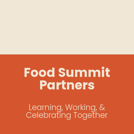
Food Summit
Partners
Learning, Working, &
Celebrating Together