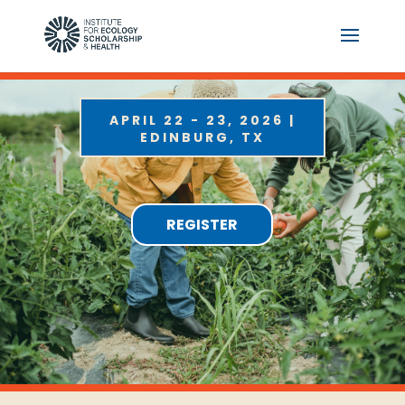
APRIL 22 - 23, 2026 |
EDINBURG, TX
REGISTER