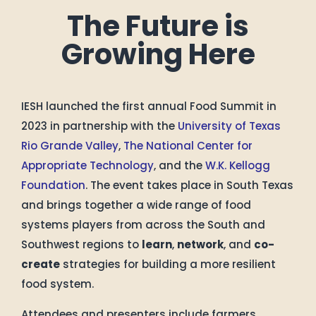
The Future is
Growing Here
IESH launched the first annual Food Summit in
2023 in partnership with the
University of Texas
Rio Grande Valley
,
The National Center for
Appropriate Technology
, and the
W.K. Kellogg
Foundation
. The event takes place in South Texas
and brings together a wide range of food
systems players from across the South and
Southwest regions to
learn
,
network
, and
co-
create
strategies for building a more resilient
food system.
Attendees and presenters include farmers,