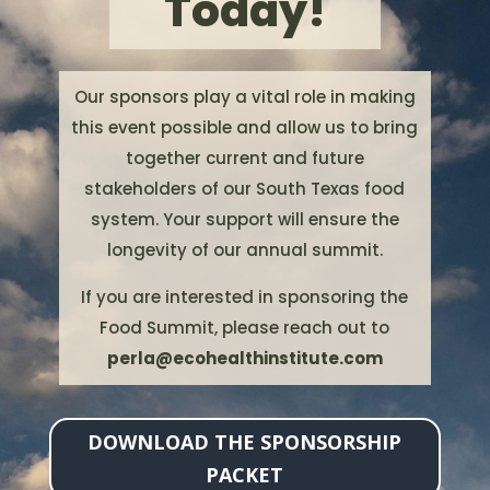
Today!
Our sponsors play a vital role in making
this event possible and allow us to bring
together current and future
stakeholders of our South Texas food
system. Your support will ensure the
longevity of our annual summit.
If you are interested in sponsoring the
Food Summit, please reach out to
perla@ecohealthinstitute.com
DOWNLOAD THE SPONSORSHIP
PACKET