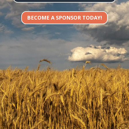
BECOME A SPONSOR TODAY!