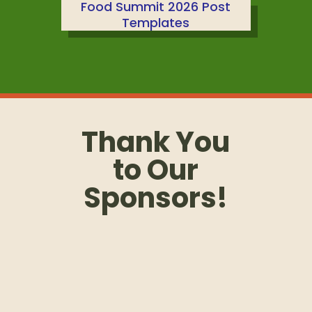
Food Summit 2026 Post
Templates
Thank You
to Our
Sponsors!