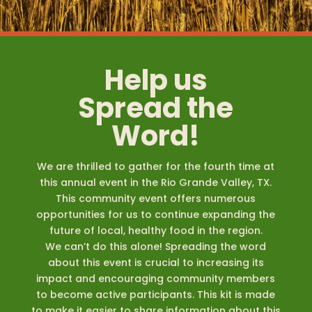
Help us
Spread the
Word!
We are thrilled to gather for the fourth time at
this annual event in the Rio Grande Valley, TX.
This community event offers numerous
opportunities for us to continue expanding the
future of local, healthy food in the region.
We can’t do this alone! Spreading the word
about this event is crucial to increasing its
impact and encouraging community members
to become active participants. This kit is made
to make it easier to share information about this