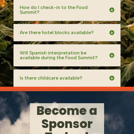
How do I check-in to the Food
Summit?
Are there hotel blocks available?
Will Spanish interpretation be
available during the Food Summit?
Is there childcare available?
Become a
Sponsor