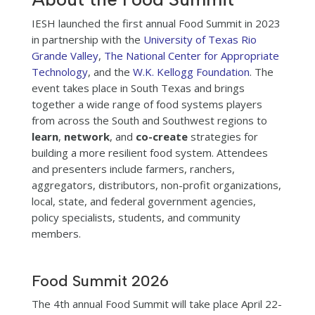
IESH launched the first annual Food Summit in 2023
in partnership with the
University of Texas Rio
Grande Valley
,
The National Center for Appropriate
Technology
, and the
W.K. Kellogg Foundation
. The
event takes place in South Texas and brings
together a wide range of food systems players
from across the South and Southwest regions to
learn
,
network
, and
co-create
strategies for
building a more resilient food system. Attendees
and presenters include farmers, ranchers,
aggregators, distributors, non-profit organizations,
local, state, and federal government agencies,
policy specialists, students, and community
members.
Food Summit 2026
The 4th annual Food Summit will take place April 22-