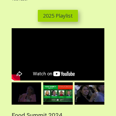
2025 Playlist
Food Summit 2024