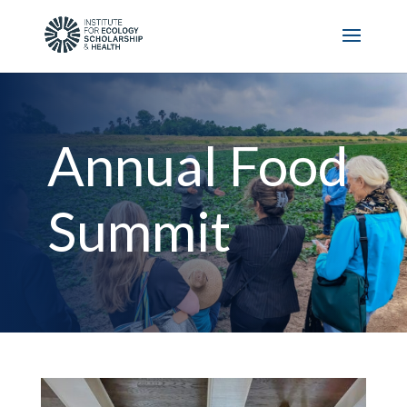
Annual Food
Summit