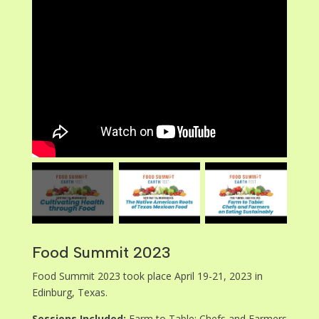
Food Summit 2023
Food Summit 2023 took place April 19-21, 2023 in
Edinburg, Texas.
Sessions Included:
Farm to Table: Chefs and Farmers