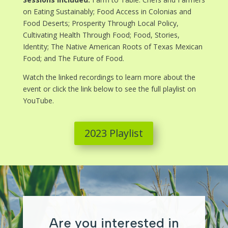
on Eating Sustainably; Food Access in Colonias and
Food Deserts; Prosperity Through Local Policy,
Cultivating Health Through Food; Food, Stories,
Identity; The Native American Roots of Texas Mexican
Food; and The Future of Food.
Watch the linked recordings to learn more about the
event or click the link below to see the full playlist on
YouTube.
2023 Playlist
Are you interested in