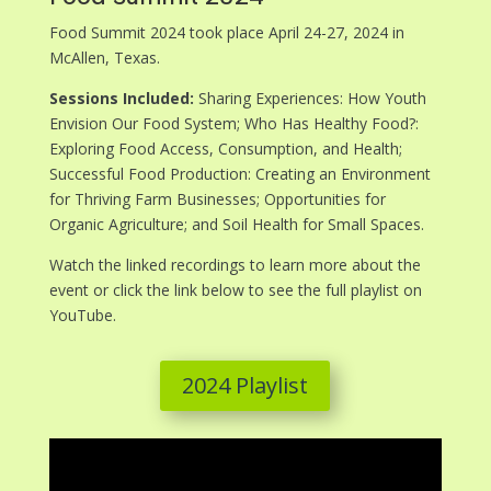
Food Summit 2024 took place April 24-27, 2024 in
McAllen, Texas.
Sessions Included:
Sharing Experiences: How Youth
Envision Our Food System; Who Has Healthy Food?:
Exploring Food Access, Consumption, and Health;
Successful Food Production: Creating an Environment
for Thriving Farm Businesses; Opportunities for
Organic Agriculture; and Soil Health for Small Spaces.
Watch the linked recordings to learn more about the
event or click the link below to see the full playlist on
YouTube.
2024 Playlist