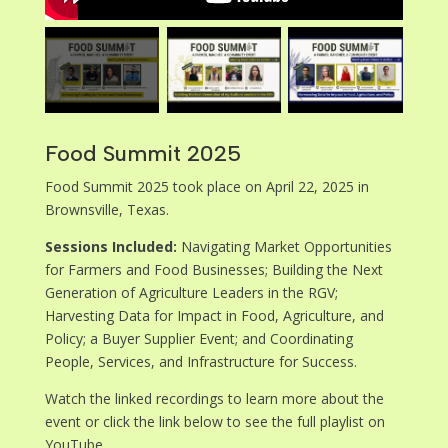
Food Summit 2025
Food Summit 2025 took place on April 22, 2025 in
Brownsville, Texas.
Sessions Included:
Navigating Market Opportunities
for Farmers and Food Businesses; Building the Next
Generation of Agriculture Leaders in the RGV;
Harvesting Data for Impact in Food, Agriculture, and
Policy; a Buyer Supplier Event; and Coordinating
People, Services, and Infrastructure for Success.
Watch the linked recordings to learn more about the
event or click the link below to see the full playlist on
YouTube.