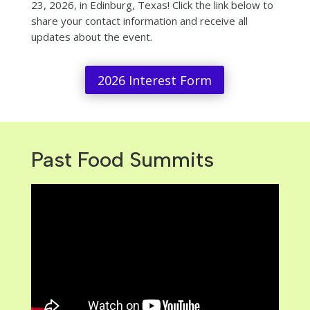
23, 2026, in Edinburg, Texas! Click the link below
to
share your contact information and receive all
updates about the event.
2026 Interest Form
Past Food Summits