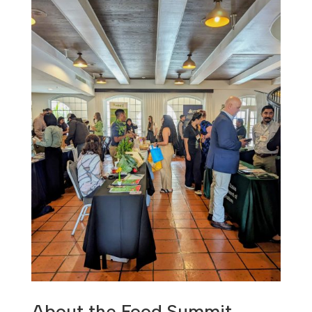
About the Food Summit